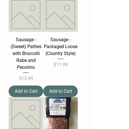
Sausage -
Sausage -
(Sweet) Patties
Packaged Loose
with Broccolli
(Country Style)
Rabe and
Price
$11.99
Pecorino
Price
$13.99
Add to Cart
Add to Cart