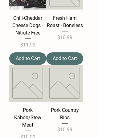
Chili-Cheddar
Fresh Ham
Cheese Dogs -
Roast - Boneless
Nitrate Free
Price
$10.99
Price
$11.99
Add to Cart
Add to Cart
Pork
Pork Country
Kabob/Stew
Ribs
Meat
Price
$10.99
Price
$10.99