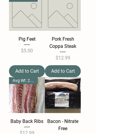
Pig Feet
Pork Fresh
Coppa Steak
Price
$5.00
Price
$12.99
Add to Cart
Add to Cart
Avg Wt: 2.25 1lbs
Baby Back Ribs
Bacon - Nitrate
Free
Price
$12.99