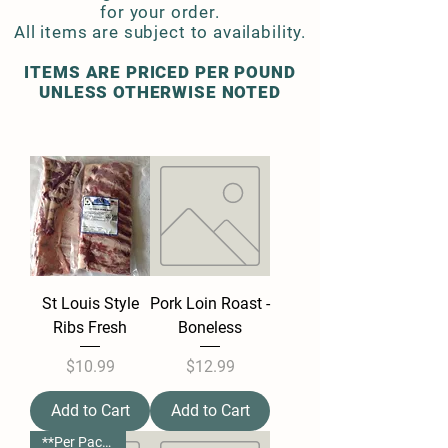
for your order.
All items are subject to availability.
ITEMS ARE PRICED PER POUND
UNLESS OTHERWISE NOTED
St Louis Style
Pork Loin Roast -
Ribs Fresh
Boneless
Price
Price
$10.99
$12.99
Add to Cart
Add to Cart
**Per Package**