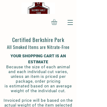
Certified Berkshire Pork
All Smoked Items are Nitrate-Free
YOUR SHOPPING CART IS AN
ESTIMATE
Because the size of each animal
and each individual cut varies,
unless an item is priced per
package, order pricing
is estimated based on an average
weight of the individual cut.
Invoiced price will be based on the
actual weight of the item selected