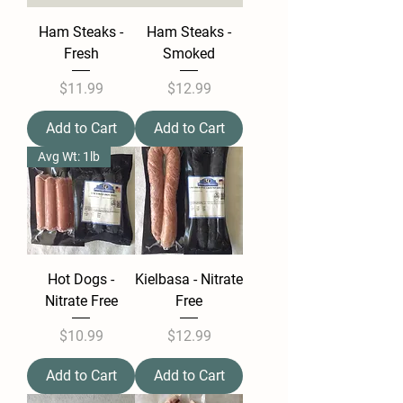
Ham Steaks -
Ham Steaks -
Fresh
Smoked
Price
Price
$11.99
$12.99
Add to Cart
Add to Cart
Avg Wt: 1lb
Hot Dogs -
Kielbasa - Nitrate
Nitrate Free
Free
Price
Price
$10.99
$12.99
Add to Cart
Add to Cart