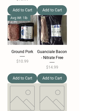
Add to Cart
Add to Cart
Avg Wt: 1lb
Ground Pork
Guanciale Bacon
- Nitrate Free
Price
$10.99
Price
$14.99
Add to Cart
Add to Cart