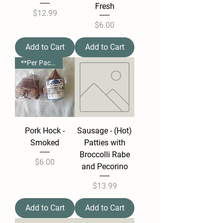
Fresh
Price
$12.99
Price
$6.00
Add to Cart
Add to Cart
**Per Package**
Pork Hock -
Sausage - (Hot)
Smoked
Patties with
Broccolli Rabe
Price
$6.00
and Pecorino
Price
$13.99
Add to Cart
Add to Cart