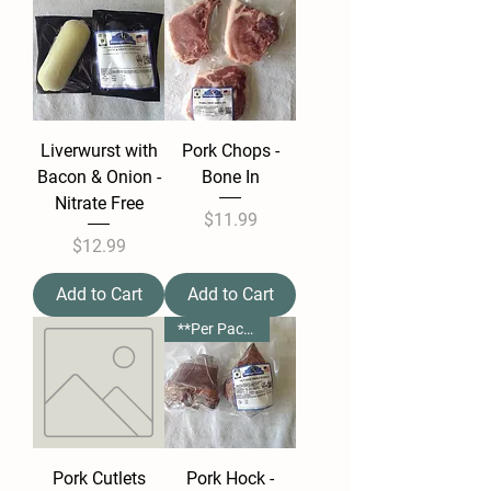
Liverwurst with
Pork Chops -
Bacon & Onion -
Bone In
Nitrate Free
Price
$11.99
Price
$12.99
Add to Cart
Add to Cart
**Per Package**
Pork Cutlets
Pork Hock -