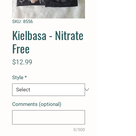
SKU: 8556
Kielbasa - Nitrate
Free
Price
$12.99
Style
*
Comments (optional)
0/500