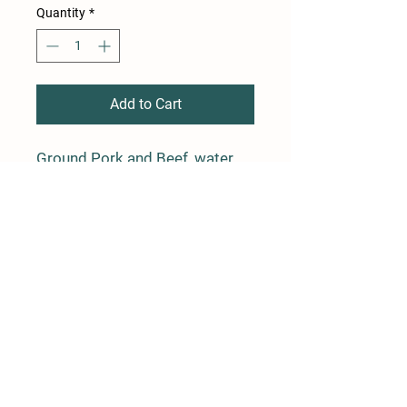
Quantity
*
Add to Cart
Ground Pork and Beef, water,
salt, spices, garlic, celery juice
powder. No nitrates added.
Average weight is 1 lb
Farm Policy
Ordering, Pickup, & Delivery
Term & Conditions
FAQ