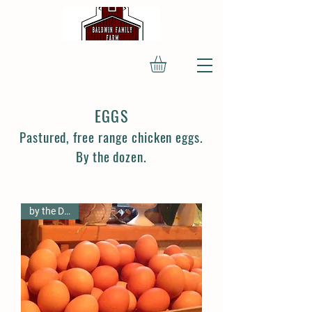
EGGS
Pastured, free range chicken eggs.
By the dozen.
by the Dozen