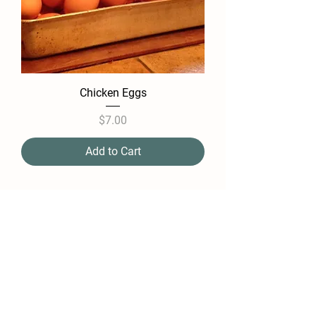
Chicken Eggs
Price
$7.00
Add to Cart
Farm Policy
Ordering, Pickup, & Delivery
Term & Conditions
FAQ
Contact Us