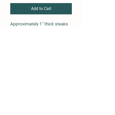
Add to Cart
Approximately 1" thick steaks
cut from the center of the Ham.
Average weight is 1.5 lbs
Farm Policy
Ordering, Pickup, & Delivery
Term & Conditions
FAQ
Contact Us
Phone: (862) 345-4929