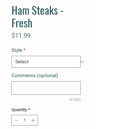
Ham Steaks -
Fresh
Price
$11.99
Style
*
Comments (optional)
0/500
Quantity
*