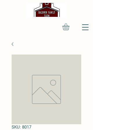
SKU: 8017