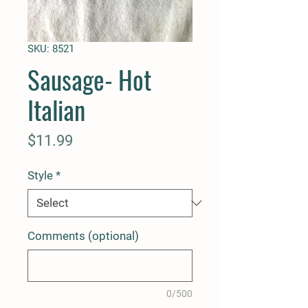
SKU: 8521
Sausage- Hot
Italian
Price
$11.99
Style
*
Comments (optional)
0/500