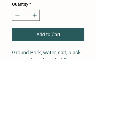
Quantity
*
Add to Cart
Ground Pork, water, salt, black
pepper, fennel seed, chili
pepper and paprika in a natural
casing.
4 links, average weight is 1 lb
Farm Policy
Ordering, Pickup, & Delivery
Term & Conditions
FAQ