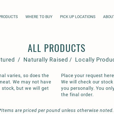
PRODUCTS
WHERE TO BUY
PICK UP LOCATIONS
ABOU
ALL PRODUCTS
tured / Naturally Raised / Locally Produ
al varies, so does the
Place your request here
f meat. We may not have
We will check our stock
 stock, but we will get
you personally. You onl
the final order.
*Items are priced per pound unless otherwise noted.