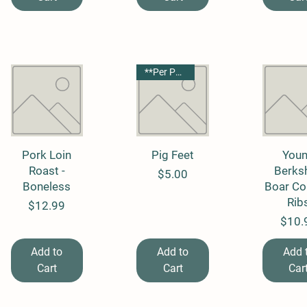
**Per Package**
Pork Loin
Quick View
Quick View
Pig Feet
Quick 
You
Roast -
Berksh
Price
$5.00
Boneless
Boar Co
Rib
Price
$12.99
Price
$10.
Add to
Add to
Add 
Cart
Cart
Car