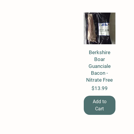
Berkshire
Quick View
Boar
Guanciale
Bacon -
Nitrate Free
Price
$13.99
Add to
Cart