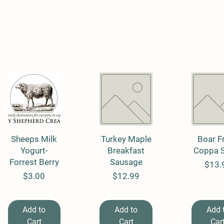
Sheeps Milk
Quick View
Turkey Maple
Quick View
Boar F
Quick 
Yogurt-
Breakfast
Coppa 
Forrest Berry
Sausage
Price
$13.
Price
Price
$3.00
$12.99
Add to
Add to
Add 
Cart
Cart
Car