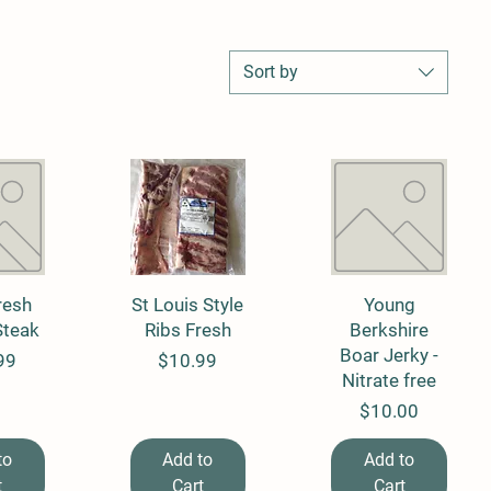
Sort by
resh
View
St Louis Style
Quick View
Quick View
Young
Steak
Ribs Fresh
Berkshire
Boar Jerky -
Price
99
$10.99
Nitrate free
Price
$10.00
to
Add to
Add to
t
Cart
Cart