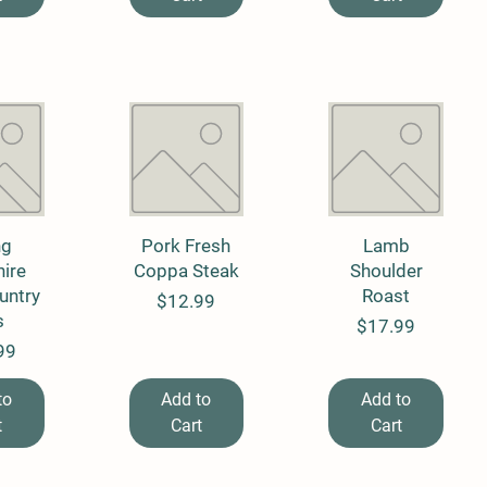
View
ng
Pork Fresh
Quick View
Quick View
Lamb
ire
Coppa Steak
Shoulder
untry
Roast
Price
$12.99
s
Price
$17.99
99
to
Add to
Add to
t
Cart
Cart