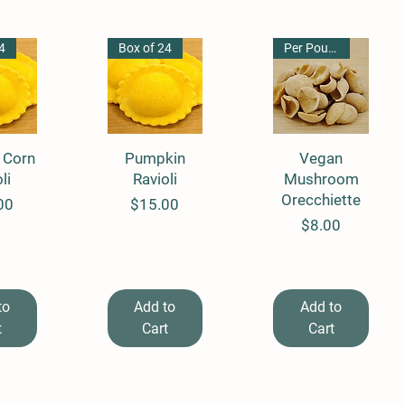
4
Box of 24
Per Pound
 Corn
View
Quick View
Pumpkin
Quick View
Vegan
li
Ravioli
Mushroom
Orecchiette
Price
00
$15.00
Price
$8.00
to
Add to
Add to
t
Cart
Cart