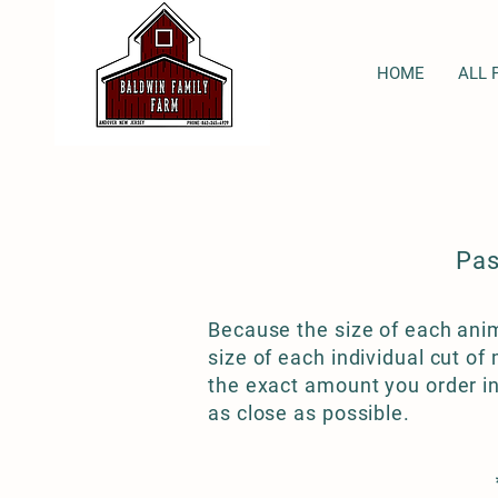
HOME
ALL 
Pas
Because the size of each anim
size of each individual cut o
the exact amount you order in
as close as possible.