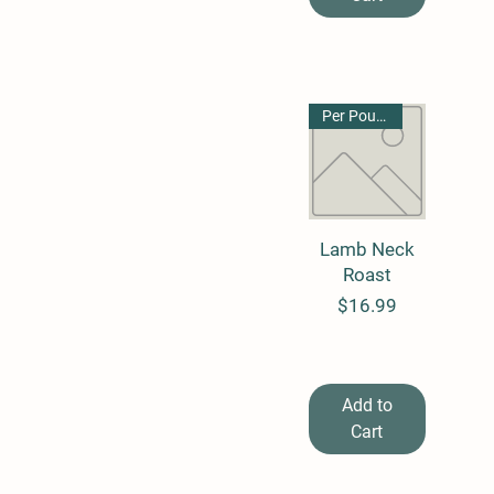
By the Pound
Per Pound
Lamb Neck
Quick View
Roast
Price
$16.99
Add to
Cart