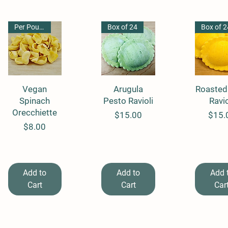
Per Pound
Box of 24
Box of 2
Quick View
Vegan
Quick View
Arugula
Roasted
Quick 
Spinach
Pesto Ravioli
Ravio
Orecchiette
Price
Price
$15.00
$15.
Price
$8.00
Add to
Add to
Add 
Cart
Cart
Car