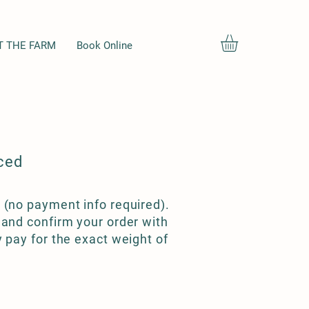
T THE FARM
Book Online
ced
 (no payment info required).
 and confirm your order with
y pay for the exact weight of