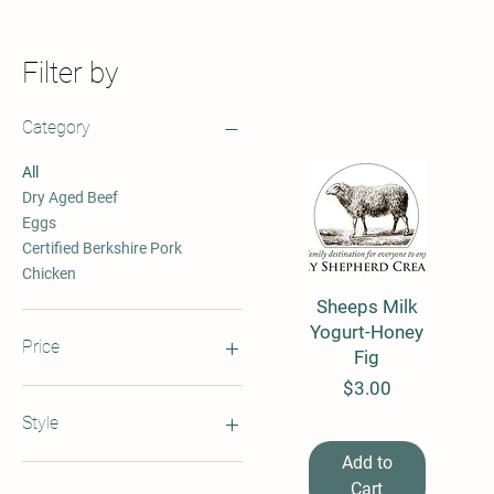
Filter by
Category
All
Dry Aged Beef
Eggs
Certified Berkshire Pork
Chicken
Sheeps Milk
Quick View
Yogurt-Honey
Price
Fig
Price
$3.00
$3
$30
Style
Add to
By the Dozen
Cart
By the Package