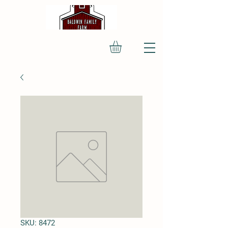
SKU: 8472