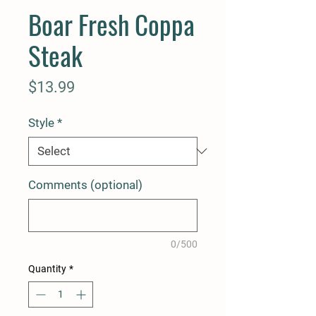
Boar Fresh Coppa
Steak
Price
$13.99
Style
*
Comments (optional)
0/500
Quantity
*