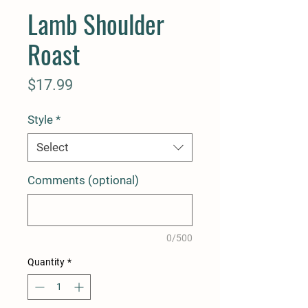
Lamb Shoulder
Roast
Price
$17.99
Style
*
Select
Comments (optional)
0/500
Quantity
*