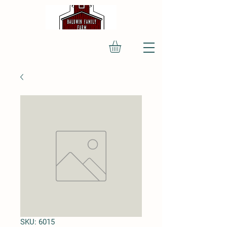
SKU: 6015