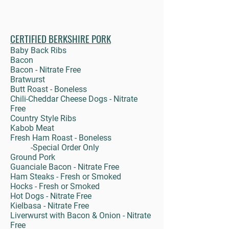
CERTIFIED BERKSHIRE PORK
Baby Back Ribs
Bacon
Bacon - Nitrate Free
Bratwurst
Butt Roast - Boneless
Chili-Cheddar Cheese Dogs - Nitrate
Free
Country Style Ribs
Kabob Meat
Fresh Ham Roast - Boneless
-Special Order Only
Ground Pork
Guanciale Bacon - Nitrate Free
Ham Steaks - Fresh or Smoked
Hocks - Fresh or Smoked
Hot Dogs - Nitrate Free
Kielbasa - Nitrate Free
Liverwurst with Bacon & Onion - Nitrate
Free