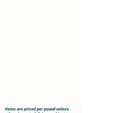
vegetarian diet.
Hormones,
Antibiotics or Steroids are
never fed to our animals!
We
strive to keep the meat as
natural as possible. The
animals' diet and environment is
a vital part of producing quality,
healthy and flavorful meat.
All of our animals have plenty of
pasture, fresh water and shelter
available 24/7.
Read More
Order Today
Items are priced per pound unless