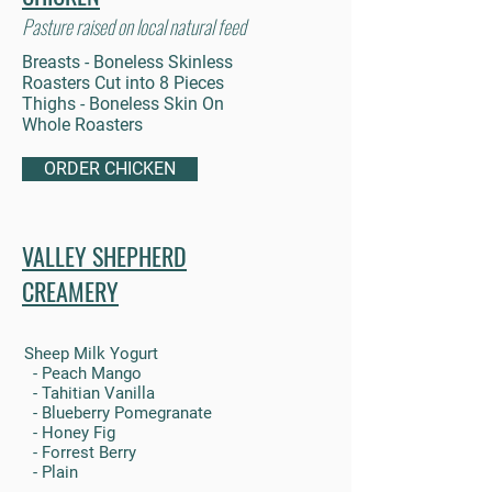
Pasture raised on local natural feed
Breasts - Boneless Skinless
Roasters Cut into 8 Pieces
Thighs - Boneless Skin On
Whole Roasters
ORDER CHICKEN
VALLEY SHEPHERD
CREAMERY
Sheep Milk Yogurt
- Peach Mango
- Tahitian Vanilla
- Blueberry Pomegranate
- Honey Fig
- Forrest Berry
- Plain