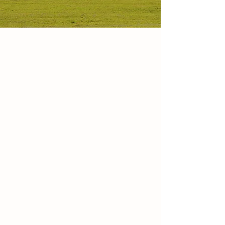
MEAT & PASTA &
CHEESE
BEEF - PORK - BOAR - LAMB
- CHICKEN
TURKEY - EGGS - FRESH RAVIOLI -
CHEESE
Pastured, naturally raised, locally produced
Hormones, Antibiotics or Steroids are never
fed to our animals!
All meat products are gluten-free, and most
are nitrate-free