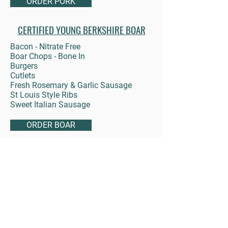
ORDER PORK
CERTIFIED YOUNG
BERKSHIRE BOAR
Bacon - Nitrate Free
Boar Chops - Bone In
Burgers
Cutlets
Fresh Rosemary & Garlic Sausage
St Louis Style Ribs
Sweet Italian Sausage
ORDER BOAR
LAMB
Blade & Round Bone Chops
Ground Lamb
Lamb Steak
Leg Roast - Boneless
Loin Chops
Rack of Lamb
Sausage - Fresh Rosemary & Garlic