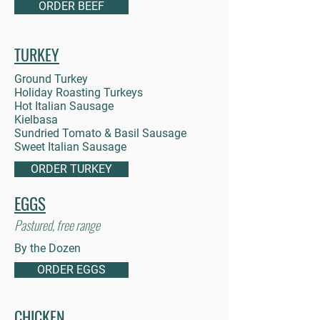
ORDER BEEF
TURKEY
Ground Turkey
Holiday Roasting Turkeys
Hot Italian Sausage
Kielbasa
Sundried Tomato & Basil Sausage
Sweet Italian Sausage
ORDER TURKEY
EGGS
Pastured, free range
By the Dozen
ORDER EGGS
CHICKEN