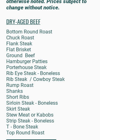
otherwise noted. Prices subject to
change without notice.
DRY-AGED BEEF
Bottom Round Roast
Chuck Roast
Flank Steak
Flat Brisket
Ground Beef
Hamburger Patties
Porterhouse Steak
Rib Eye Steak - Boneless
Rib Steak / Cowboy Steak
Rump Roast
Shanks
Short Ribs
Sirloin Steak - Boneless
Skirt Steak
Stew Meat or Kabobs
Strip Steak - Boneless
T - Bone Steak
Top Round Roast