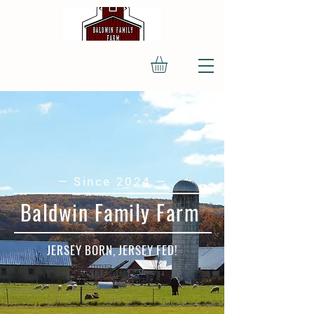
— Since 2024 —
Baldwin Family Farm
JERSEY BORN, JERSEY FED!