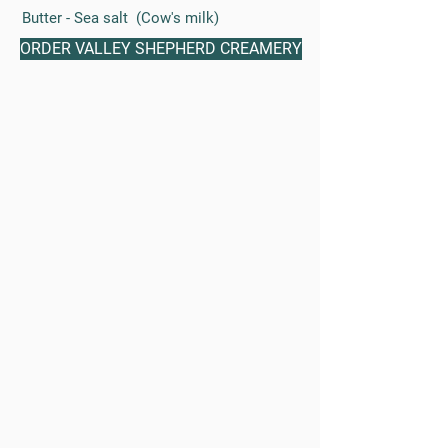
Butter - Sea salt (Cow's milk)
ORDER VALLEY SHEPHERD CREAMERY