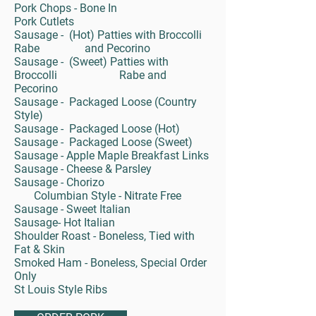
Pork Chops - Bone In
Pork Cutlets
Sausage - (Hot) Patties with Broccolli
Rabe and Pecorino
Sausage - (Sweet) Patties with
Broccolli Rabe and
Pecorino
Sausage - Packaged Loose (Country
Style)
Sausage - Packaged Loose (Hot)
Sausage - Packaged Loose (Sweet)
Sausage - Apple Maple Breakfast Links
Sausage - Cheese & Parsley
Sausage - Chorizo
Columbian Style - Nitrate Free
Sausage - Sweet Italian
Sausage- Hot Italian
Shoulder Roast - Boneless, Tied with
Fat & Skin
Smoked Ham - Boneless, Special Order
Only
St Louis Style Ribs