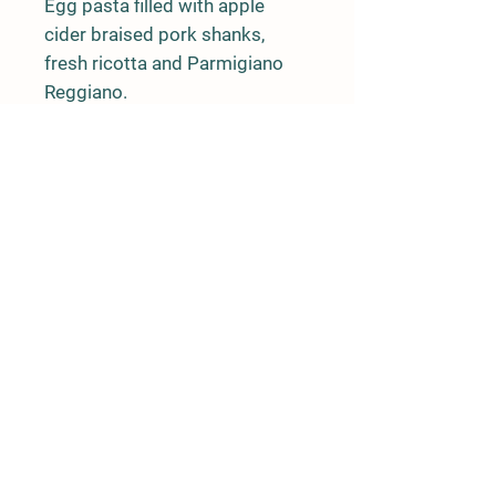
Egg pasta filled with apple
cider braised pork shanks,
fresh ricotta and Parmigiano
Reggiano.
Ravioli is packaged 24 pieces
per box.
Farm Policy
Ordering, Pickup, & Delivery
Term & Conditions
FAQ
Contact Us
Phone: (862) 345-4929