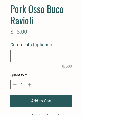
Pork Osso Buco
Ravioli
Price
$15.00
Comments (optional)
0/500
Quantity
*
Add to Cart