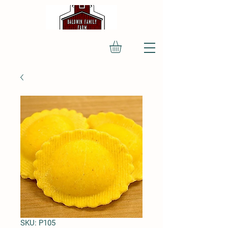
SKU: P105