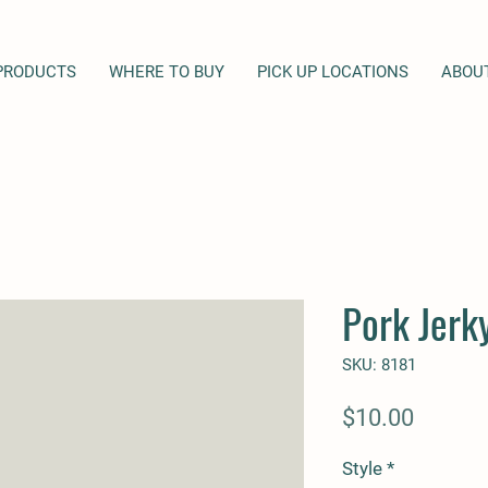
PRODUCTS
WHERE TO BUY
PICK UP LOCATIONS
ABOU
Pork Jerky
SKU: 8181
Price
$10.00
Style
*