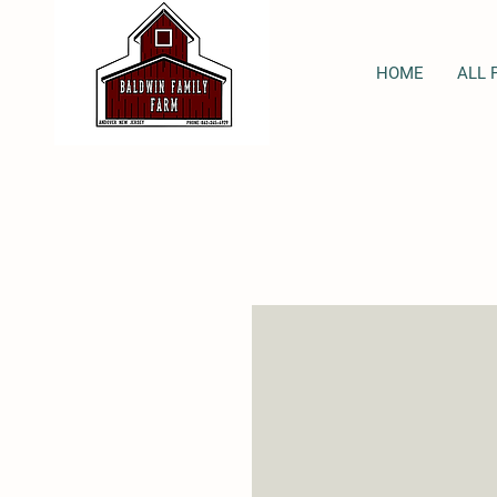
HOME
ALL 