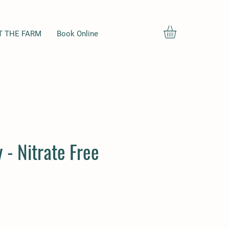
T THE FARM
Book Online
 - Nitrate Free