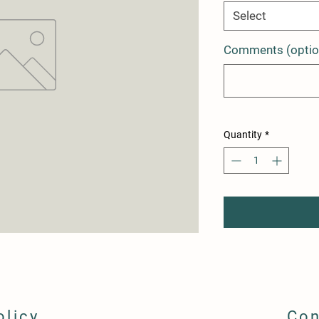
Select
Comments (optio
Quantity
*
olicy
Con