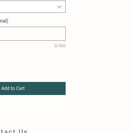
nal)
0/500
Add to Cart
tact Us