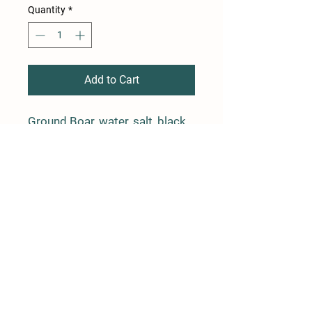
Quantity
*
Add to Cart
Ground Boar, water, salt, black
pepper, rosemary and garlic in a
natural casing.
4 links, average weight is 1 lb
Farm Policy
Ordering, Pickup, & Delivery
Term & Conditions
FAQ