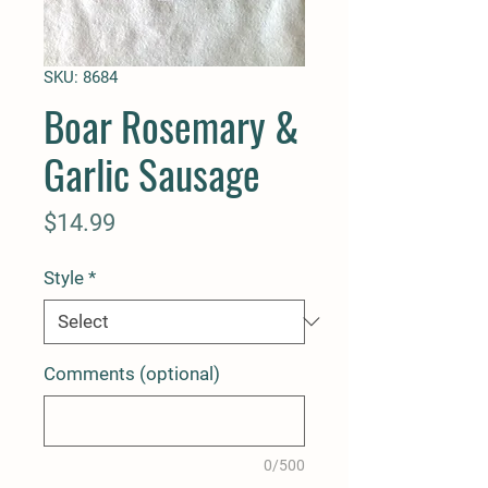
SKU: 8684
Boar Rosemary &
Garlic Sausage
Price
$14.99
Style
*
Comments (optional)
0/500