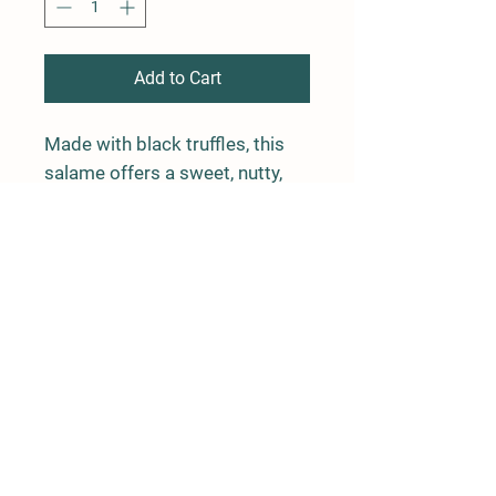
Add to Cart
Made with black truffles, this
salame offers a sweet, nutty,
and earthy flavor.
Package weight is average 0.5
lbs
Farm Policy
Ordering, Pickup, & Delivery
Term & Conditions
FAQ