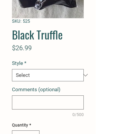
SKU: 525
Black Truffle
Price
$26.99
Style
*
Comments (optional)
0/500
Quantity
*